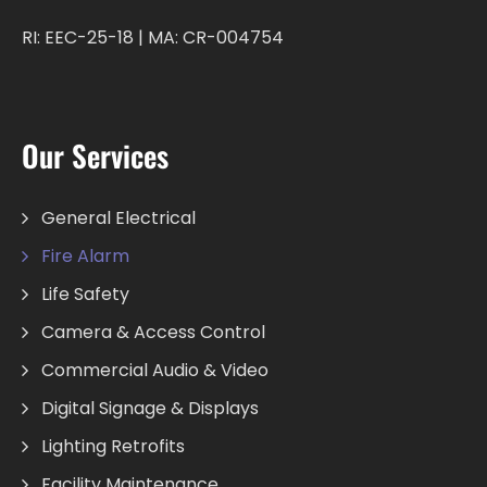
RI: EEC-25-18 | MA: CR-004754
Our Services
General Electrical
Fire Alarm
Life Safety
Camera & Access Control
Commercial Audio & Video
Digital Signage & Displays
Lighting Retrofits
Facility Maintenance