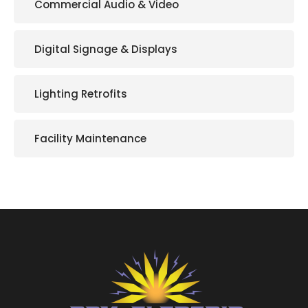
Commercial Audio & Video
Digital Signage & Displays
Lighting Retrofits
Facility Maintenance