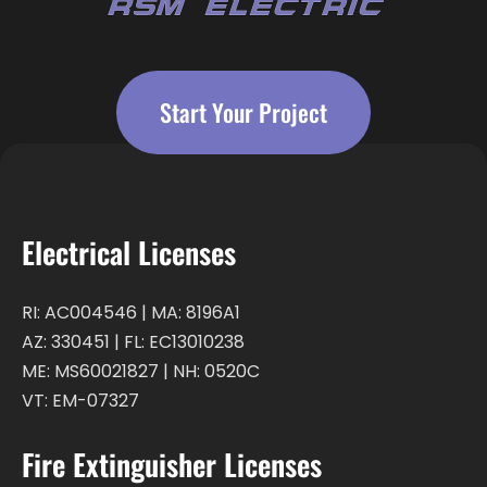
Start Your Project
Electrical Licenses
RI: AC004546 | MA: 8196A1
AZ: 330451 | FL: EC13010238
ME: MS60021827 | NH: 0520C
VT: EM-07327
Fire Extinguisher Licenses