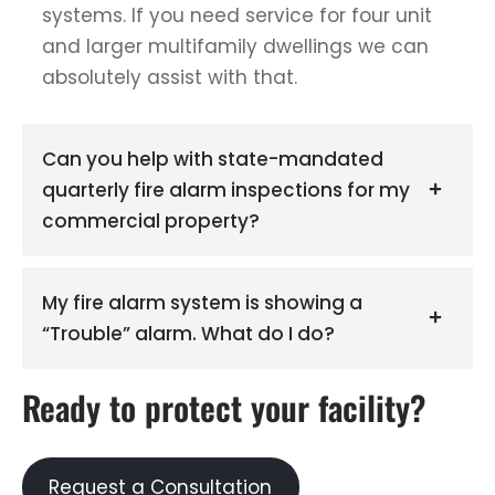
systems. If you need service for four unit
and larger multifamily dwellings we can
absolutely assist with that.
Can you help with state-mandated
quarterly fire alarm inspections for my
commercial property?
My fire alarm system is showing a
“Trouble” alarm. What do I do?
Ready to protect your facility?
Request a Consultation