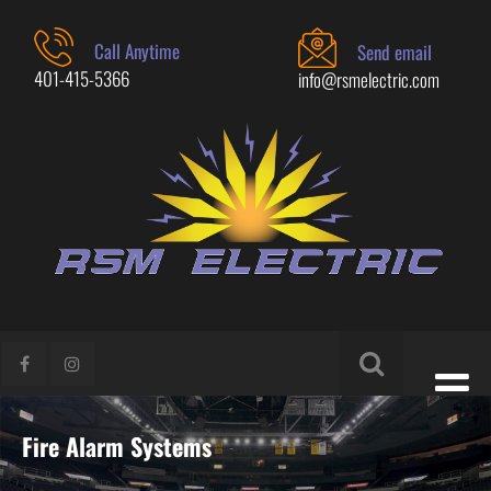
Call Anytime
Send email
401-415-5366
info@rsmelectric.com
Fire Alarm Systems