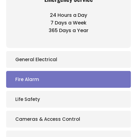
24 Hours a Day
7 Days a Week
365 Days a Year
General Electrical
Fire Alarm
Life Safety
Cameras & Access Control