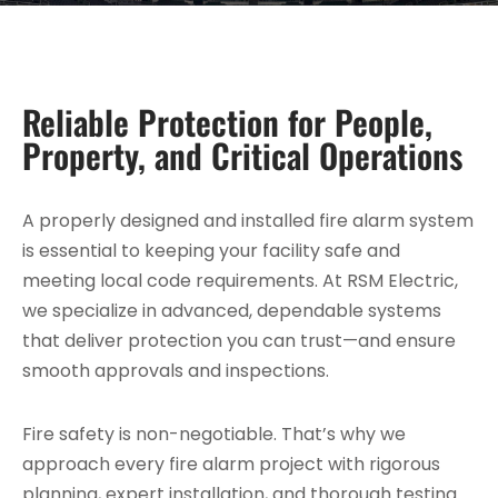
Reliable Protection for People,
Property, and Critical Operations
A properly designed and installed fire alarm system
is essential to keeping your facility safe and
meeting local code requirements. At RSM Electric,
we specialize in advanced, dependable systems
that deliver protection you can trust—and ensure
smooth approvals and inspections.
Fire safety is non-negotiable. That’s why we
approach every fire alarm project with rigorous
planning, expert installation, and thorough testing.