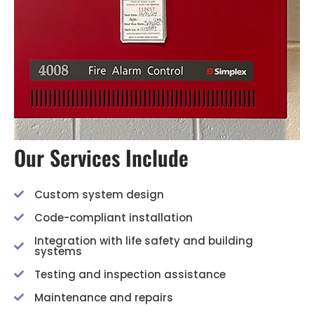
Our Services Include
Custom system design
Code-compliant installation
Integration with life safety and building
systems
Testing and inspection assistance
Maintenance and repairs