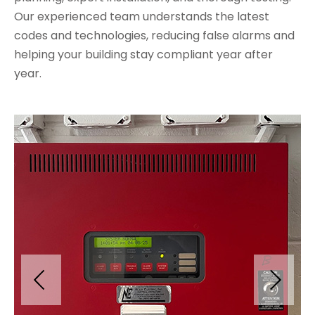
Our experienced team understands the latest
codes and technologies, reducing false alarms and
helping your building stay compliant year after
year.