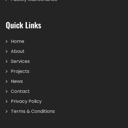
Quick Links
Home
About
Services
Projects
News
Contact
Privacy Policy
Terms & Conditions