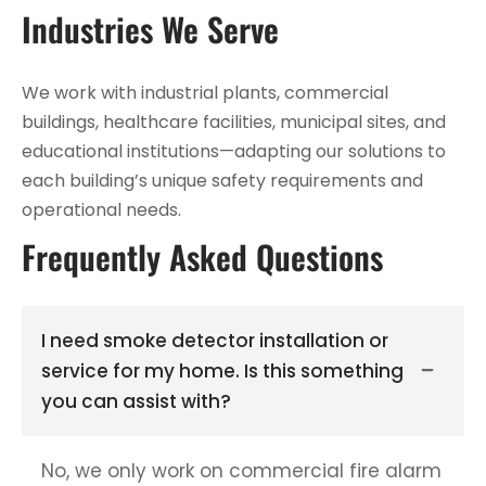
Industries We Serve
We work with industrial plants, commercial
buildings, healthcare facilities, municipal sites, and
educational institutions—adapting our solutions to
each building’s unique safety requirements and
operational needs.
Frequently Asked Questions
I need smoke detector installation or
service for my home. Is this something
you can assist with?
No, we only work on commercial fire alarm