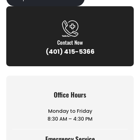
Contact Now
(401) 415-5366
Office Hours
Monday to Friday
8:30 AM – 4:30 PM
Emergency Service