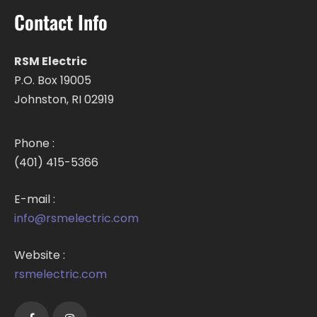
Contact Info
RSM Electric
P.O. Box 19005
Johnston, RI 02919
Phone :
(401) 415-5366
E-mail :
info@rsmelectric.com
Website :
rsmelectric.com